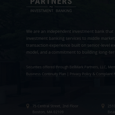
We are an independent investment bank that
investment banking services to middle market
transaction experience built on senior-level ex
model, and a commitment to building long-ter
Securities offered through BellMark Partners, LLC, M
Business Continuity Plan
|
Privacy Policy & Complaint N
75 Central Street, 2nd Floor
2510
Boston, MA 02109
Bea