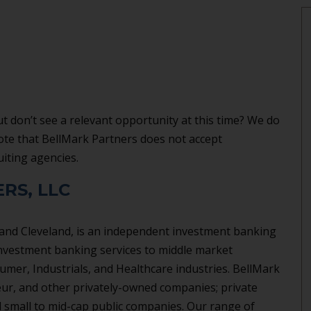
t don’t see a relevant opportunity at this time? We do
note that BellMark Partners does not accept
uiting agencies.
RS, LLC
 and Cleveland, is an independent investment banking
nvestment banking services to middle market
umer, Industrials, and Healthcare industries. BellMark
eur, and other privately-owned companies; private
 small to mid-cap public companies. Our range of