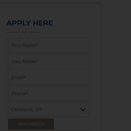
APPLY HERE
RESUME/CV