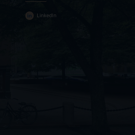
LinkedIn