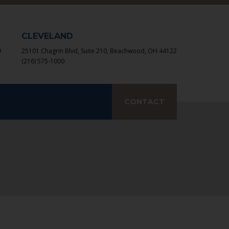
×
CLEVELAND
9
25101 Chagrin Blvd, Suite 210, Beachwood, OH 44122
(216) 575-1000
earch
CONTACT