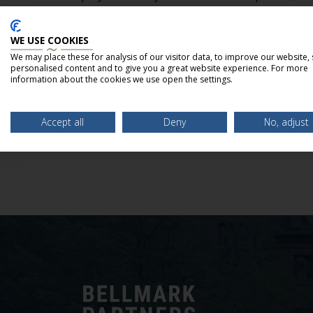
services includes M&A advisory, exclusive sale
fairness opinions, and raising capital for grow
WE USE COOKIES
general corporate purposes. For more informat
We may place these for analysis of our visitor data, to improve our website,
personalised content and to give you a great website experience. For more
www.bellmarkpartners.com
.
information about the cookies we use open the settings.
Accept all
Deny
No, adjust