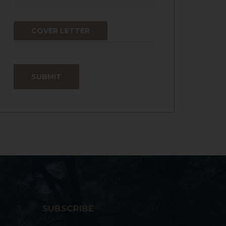
COVER LETTER
SUBSCRIBE