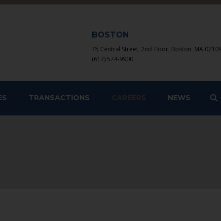
BOSTON
75 Central Street, 2nd Floor, Boston, MA 0210
(617) 574-9900
S
ES
TRANSACTIONS
CAREERS
NEWS