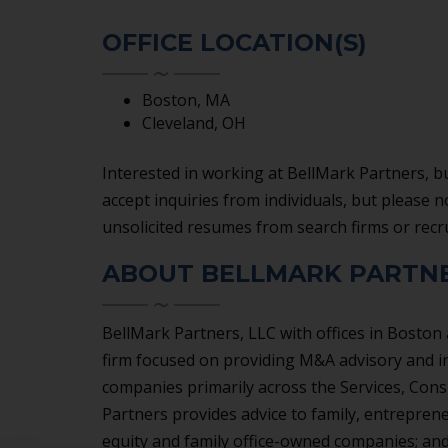
SERVICES
OFFICE LOCATION(S)
Boston, MA
Cleveland, OH
Interested in working at BellMark Partners, bu
accept inquiries from individuals, but please 
unsolicited resumes from search firms or recr
ABOUT BELLMARK PARTNE
BellMark Partners, LLC with offices in Boston
firm focused on providing M&A advisory and i
companies primarily across the Services, Cons
Partners provides advice to family, entrepren
equity and family office-owned companies; and