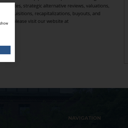
 mandates, strategic alternative reviews, valuations,
th, acquisitions, recapitalizations, buyouts, and
ion, please visit our website at
 show
NAVIGATION