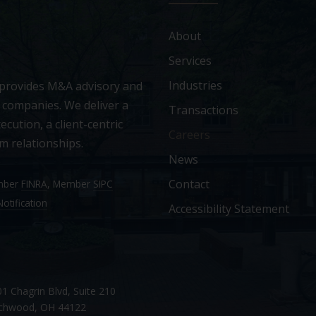
About
Services
Industries
 provides M&A advisory and
 companies. We deliver a
Transactions
ecution, a client-centric
Careers
m relationships.
News
Contact
ember
FINRA
, Member
SIPC
otification
Accessibility Statement
1 Chagrin Blvd, Suite 210
chwood, OH 44122