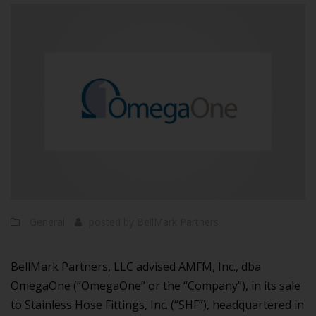
General
posted by
BellMark Partners
BellMark Partners, LLC advised AMFM, Inc., dba
OmegaOne (“OmegaOne” or the “Company”), in its sale
to Stainless Hose Fittings, Inc. (“SHF”), headquartered in