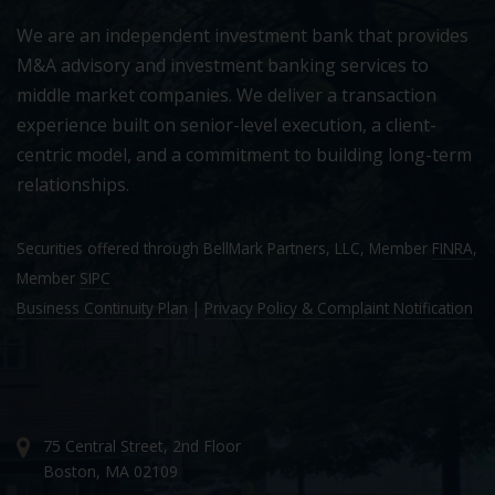
We are an independent investment bank that provides
M&A advisory and investment banking services to
middle market companies. We deliver a transaction
experience built on senior-level execution, a client-
centric model, and a commitment to building long-term
relationships.
Securities offered through BellMark Partners, LLC, Member
FINRA
,
Member
SIPC
Business Continuity Plan
|
Privacy Policy & Complaint Notification
75 Central Street, 2nd Floor
Boston, MA 02109