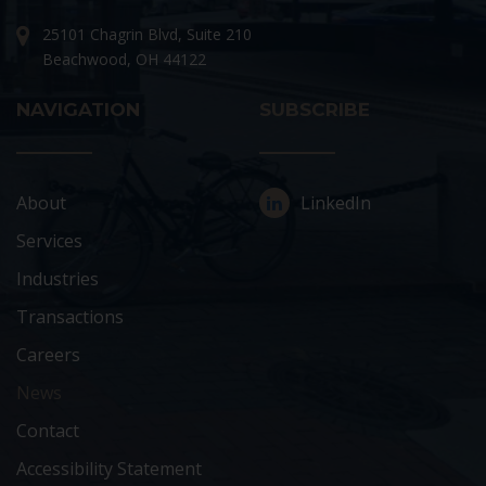
25101 Chagrin Blvd, Suite 210
Beachwood, OH 44122
NAVIGATION
SUBSCRIBE
About
LinkedIn
Services
Industries
Transactions
Careers
News
Contact
Accessibility Statement