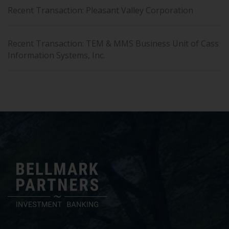
Recent Transaction: Pleasant Valley Corporation
Recent Transaction: TEM & MMS Business Unit of Cass
Information Systems, Inc.