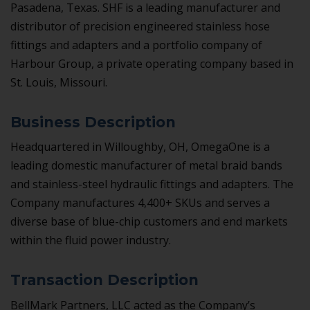
Pasadena, Texas. SHF is a leading manufacturer and
distributor of precision engineered stainless hose
fittings and adapters and a portfolio company of
Harbour Group, a private operating company based in
St. Louis, Missouri.
Business Description
Headquartered in Willoughby, OH, OmegaOne is a
leading domestic manufacturer of metal braid bands
and stainless-steel hydraulic fittings and adapters. The
Company manufactures 4,400+ SKUs and serves a
diverse base of blue-chip customers and end markets
within the fluid power industry.
Transaction Description
BellMark Partners, LLC acted as the Company’s