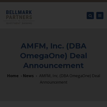
×
Tog
nav
Search
AMFM, Inc. (DBA
OmegaOne) Deal
Announcement
Home
›
News
›
AMFM, Inc. (DBA OmegaOne) Deal
Announcement