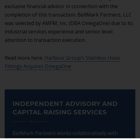
exclusive financial advisor in connection with the
completion of this transaction. BellMark Partners, LLC
was selected by AMFM, Inc. (DBA OmegaOne) due to its
industrial services experience and senior-level
attention to transaction execution.
Read more here:
Harbour Group’s Stainless Hose
Fittings Acquires OmegaOne
INDEPENDENT ADVISORY AND
CAPITAL RAISING SERVICES
BellMark Partners works collaboratively with