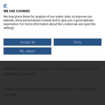
clients to find tailored solutions using an array
of advisory and capital raising services.
WE USE COOKIES
We may place these for analysis of our visitor data, to improve our
website, show personalised content and to give you a great website
LEARN MORE
experience. For more information about the cookies we use open the
settings.
Accept all
Deny
No, adjust
Recent Transaction: LSI Group
BellMark Partners Advises on Recapitalization of Vital
Delivery Solutions
BellMark advises New England Standard Corporation
on Sale