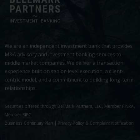
We are an independent investment bank that provides
M&A advisory and investment banking services to
middle market companies. We deliver a transaction
experience built on senior-level execution, a client-
centric model, and a commitment to building long-term
relationships.
Securities offered through BellMark Partners, LLC, Member
FINRA
,
Member
SIPC
Business Continuity Plan
|
Privacy Policy & Complaint Notification