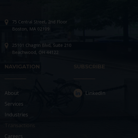
75 Central Street, 2nd Floor
Boston, MA 02109
25101 Chagrin Blvd, Suite 210
Beachwood, OH 44122
NAVIGATION
SUBSCRIBE
About
LinkedIn
Services
Industries
Transactions
Careers