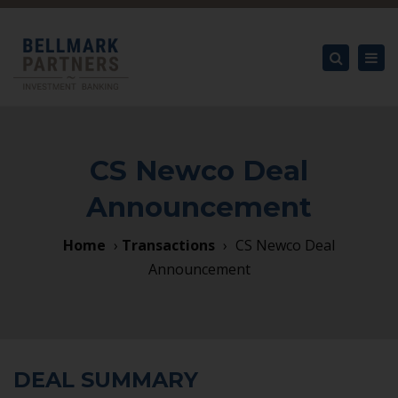
×
Tog
nav
Search
CS Newco Deal
Announcement
Home
›
Transactions
›
CS Newco Deal
Announcement
DEAL SUMMARY