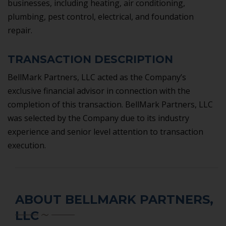
businesses, including heating, air conditioning,
plumbing, pest control, electrical, and foundation
repair.
TRANSACTION DESCRIPTION
BellMark Partners, LLC acted as the Company’s
exclusive financial advisor in connection with the
completion of this transaction. BellMark Partners, LLC
was selected by the Company due to its industry
experience and senior level attention to transaction
execution.
ABOUT BELLMARK PARTNERS,
LLC