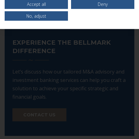
Accept all
Deny
No, adjust
EXPERIENCE THE BELLMARK
DIFFERENCE
Let’s discuss how our tailored M&A advisory and
investment banking services can help you craft a
solution to achieve your specific strategic and
financial goals.
CONTACT US