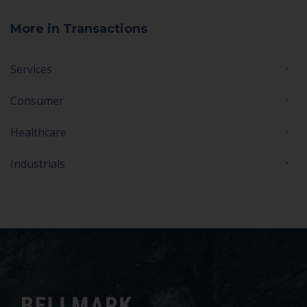
More in Transactions
Services
Consumer
Healthcare
Industrials