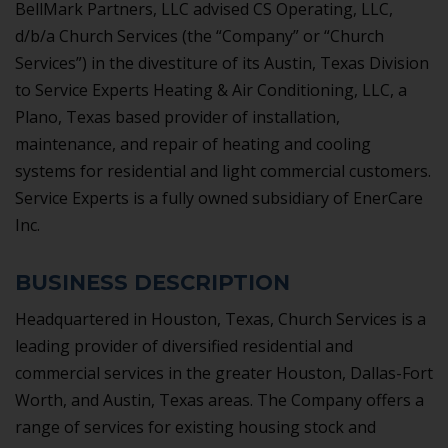
BellMark Partners, LLC advised CS Operating, LLC,
d/b/a Church Services (the “Company” or “Church
Services”) in the divestiture of its Austin, Texas Division
to Service Experts Heating & Air Conditioning, LLC, a
Plano, Texas based provider of installation,
maintenance, and repair of heating and cooling
systems for residential and light commercial customers.
Service Experts is a fully owned subsidiary of EnerCare
Inc.
BUSINESS DESCRIPTION
Headquartered in Houston, Texas, Church Services is a
leading provider of diversified residential and
commercial services in the greater Houston, Dallas-Fort
Worth, and Austin, Texas areas. The Company offers a
range of services for existing housing stock and