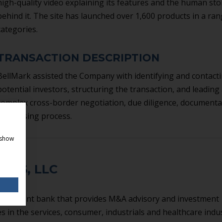
high-quality video explaining its features and the human sto
behind it. The site has launched over 1,600 products in a ran
categories.
TRANSACTION DESCRIPTION
BellMark assisted the Company with identifying and contact
potential investors, structuring the transaction, and leading
complex cross-border negotiation, due diligence, documenta
and closing process.
 show
ERS, LLC
investment bank that provides M&A advisory and investment
 in the services, consumer, industrials and healthcare indus