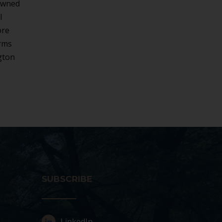
-owned
l
ore
irms
gton
SUBSCRIBE
LinkedIn