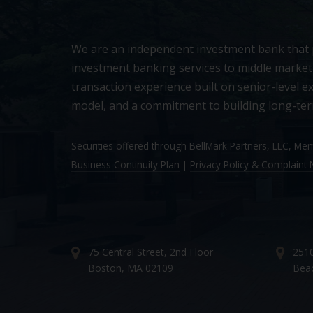
We are an independent investment bank that
investment banking services to middle market
transaction experience built on senior-level ex
model, and a commitment to building long-ter
Securities offered through BellMark Partners, LLC, M
Business Continuity Plan
|
Privacy Policy & Complaint N
75 Central Street, 2nd Floor
2510
Boston, MA 02109
Bea