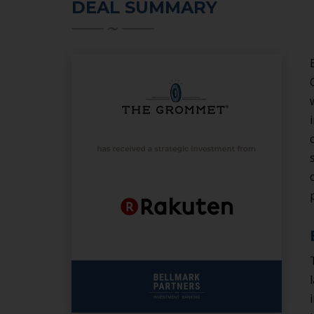
DEAL SUMMARY
SERVICES