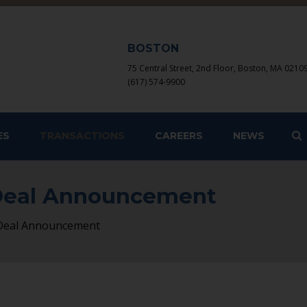
BOSTON
75 Central Street, 2nd Floor, Boston, MA 0210
(617) 574-9900
S
ES
TRANSACTIONS
CAREERS
NEWS
 Deal Announcement
 Deal Announcement