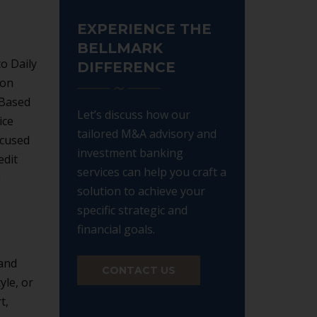
EXPERIENCE THE
BELLMARK
to Daily
DIFFERENCE
ion
 Based
Let’s discuss how our
ice
tailored M&A advisory and
ocused
investment banking
edit
services can help you craft a
d
solution to achieve your
specific strategic and
financial goals.
 and
CONTACT US
yle, or
t,