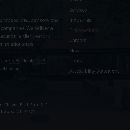
Services
Industries
 provides M&A advisory and
 companies. We deliver a
Transactions
ecution, a client-centric
Careers
m relationships.
News
Contact
ember
FINRA
, Member
SIPC
otification
Accessibility Statement
1 Chagrin Blvd, Suite 210
chwood, OH 44122