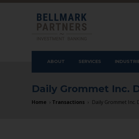
ABOUT
SERVICES
INDUSTRI
OUR APPROACH
SELL-SIDE ADVISORY
SERVICES
Daily Grommet Inc.
SERVICES
TEAM
CONSUMER
BUY-SIDE ADVISORY
Home
›
Transactions
›
Daily Grommet Inc.
INDUSTRIALS
SERVICES
HEALTHCARE
CAPITAL RAISING
SERVICES
STRATEGIC ADVISORY