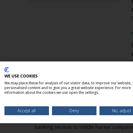
WE USE COOKIES
We may place these for analysis of our visitor data, to improve our website,
personalised content and to give you a great website experience. For more
information about the cookies we use open the settings.
ABOUT BELLMARK PARTN
Accept all
Deny
No, adjust
BellMark Partners, LLC is an independent 
banking services to middle market companies