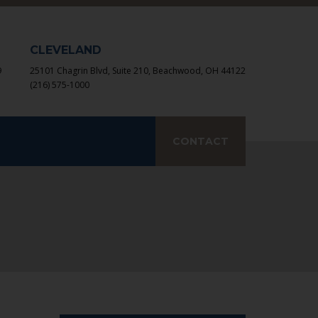
×
CLEVELAND
9
25101 Chagrin Blvd, Suite 210, Beachwood, OH 44122
(216) 575-1000
earch
CONTACT