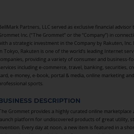
BellMark Partners, LLC served as exclusive financial advisor 
Grommet Inc. (“The Grommet” or the “Company”) in connect
with a strategic investment in the Company by Rakuten, Inc.
in Tokyo, Rakuten is one of the world’s leading Internet serv
companies, providing a variety of consumer and business-f
services including e-commerce, travel, banking, securities, cr
card, e-money, e-book, portal & media, online marketing an
professional sports.
BUSINESS DESCRIPTION
The Grommet provides a highly curated online marketplace
launch platform for undiscovered products of great utility, st
invention. Every day at noon, a new item is featured in a shor