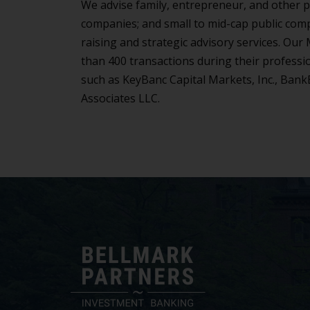
We advise family, entrepreneur, and other p
companies; and small to mid-cap public comp
raising and strategic advisory services. Ou
than 400 transactions during their professi
such as KeyBanc Capital Markets, Inc., Bank
Associates LLC.