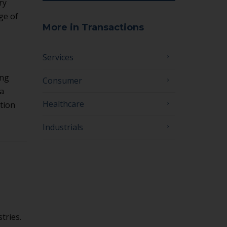
ry
ge of
More in Transactions
Services
ing
Consumer
 a
Healthcare
tion
Industrials
tries.