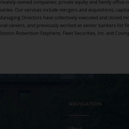
rivately-owned companies; private equity and family office
anies. Our services include mergers and acquisitions, capita
r Managing Directors have collectively executed and closed m
onal careers, and previously worked as senior bankers for f
Boston Robertson Stephens, Fleet Securities, Inc. and Covin
NAVIGATION
About