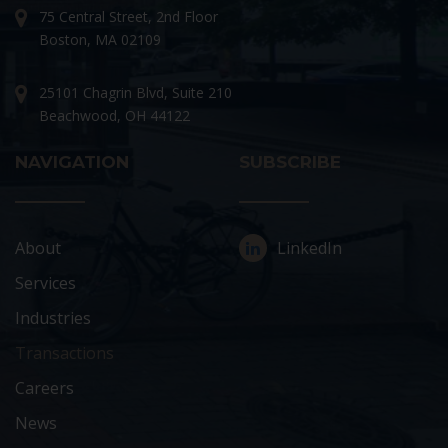
75 Central Street, 2nd Floor
Boston, MA 02109
25101 Chagrin Blvd, Suite 210
Beachwood, OH 44122
NAVIGATION
SUBSCRIBE
About
LinkedIn
Services
Industries
Transactions
Careers
News