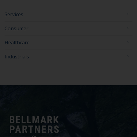
Services
Consumer
Healthcare
Industrials