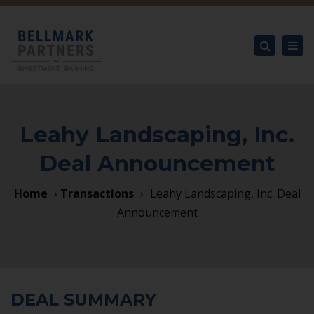
×
Tog
nav
Search
Leahy Landscaping, Inc.
Deal Announcement
Home
›
Transactions
›
Leahy Landscaping, Inc. Deal
Announcement
DEAL SUMMARY