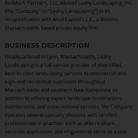
BellMark Partners, LLC advised Leahy Landscaping, Inc.
(the “Company” or “Leahy Landscaping”) in its
recapitalization with Anvil Capital L.L.C., a Boston,
Massachusetts based private equity firm.
BUSINESS DESCRIPTION
Headquartered in Lynn, Massachusetts, Leahy
Landscaping is a full-service provider of diversified,
best-in-class landscaping services to commercial and
high-end residential customers throughout
Massachusetts and southern New Hampshire. In
addition to offering expert landscape construction,
maintenance, and snow removal services, the Company
operates several specialty divisions with certified
professionals in practices such as arboriculture,
pesticide application, and irrigation to serve as a one-