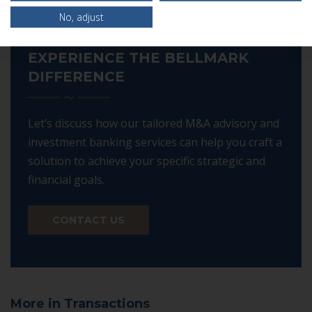
No, adjust
EXPERIENCE THE BELLMARK
DIFFERENCE
Let’s discuss how our tailored M&A advisory and
investment banking services can help you craft a
solution to achieve your specific strategic and
financial goals.
CONTACT US
More in Transactions