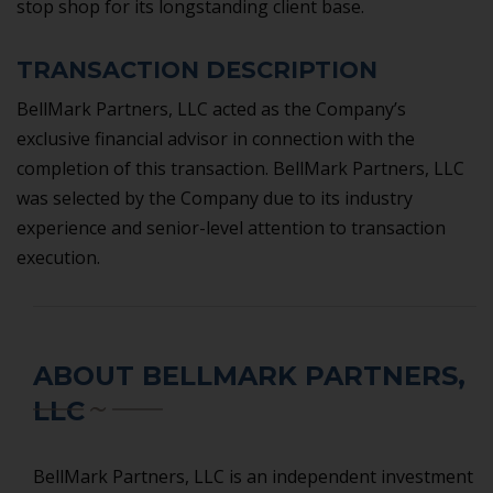
stop shop for its longstanding client base.
TRANSACTION DESCRIPTION
BellMark Partners, LLC acted as the Company’s
exclusive financial advisor in connection with the
completion of this transaction. BellMark Partners, LLC
was selected by the Company due to its industry
experience and senior-level attention to transaction
execution.
ABOUT BELLMARK PARTNERS,
LLC
BellMark Partners, LLC is an independent investment