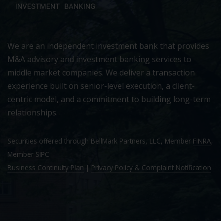
We are an independent investment bank that provides
M&A advisory and investment banking services to
middle market companies. We deliver a transaction
experience built on senior-level execution, a client-
centric model, and a commitment to building long-term
relationships.
Securities offered through BellMark Partners, LLC, Member
FINRA
,
Member
SIPC
Business Continuity Plan
|
Privacy Policy & Complaint Notification