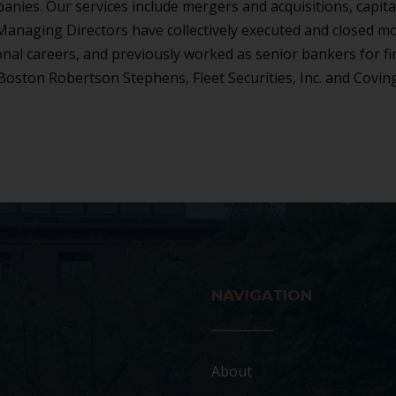
anies. Our services include mergers and acquisitions, capita
r Managing Directors have collectively executed and closed m
onal careers, and previously worked as senior bankers for f
Boston Robertson Stephens, Fleet Securities, Inc. and Covin
NAVIGATION
About