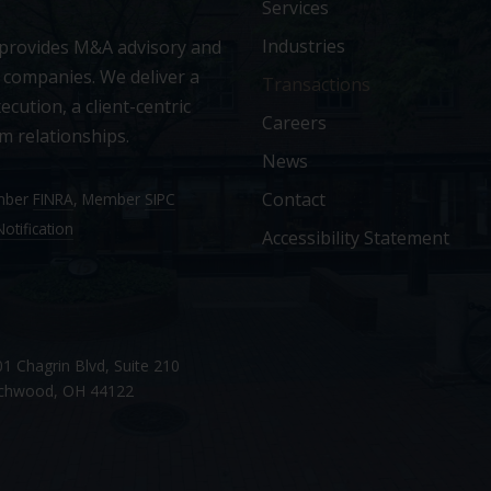
Services
Industries
 provides M&A advisory and
 companies. We deliver a
Transactions
ecution, a client-centric
Careers
m relationships.
News
Contact
ember
FINRA
, Member
SIPC
otification
Accessibility Statement
1 Chagrin Blvd, Suite 210
chwood, OH 44122