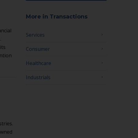
More in Transactions
ncial
Services
.
its
Consumer
ntion
Healthcare
Industrials
tries.
-owned