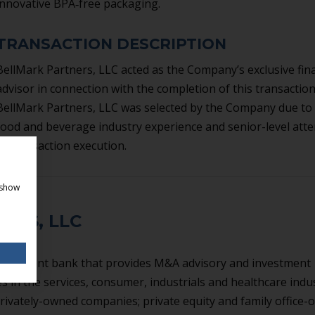
innovative BPA‐free packaging.
TRANSACTION DESCRIPTION
BellMark Partners, LLC acted as the Company’s exclusive fina
advisor in connection with the completion of this transaction
BellMark Partners, LLC was selected by the Company due to 
food and beverage industry experience and senior-level atte
to transaction execution.
 show
ERS, LLC
investment bank that provides M&A advisory and investment
 in the services, consumer, industrials and healthcare indus
rivately-owned companies; private equity and family office