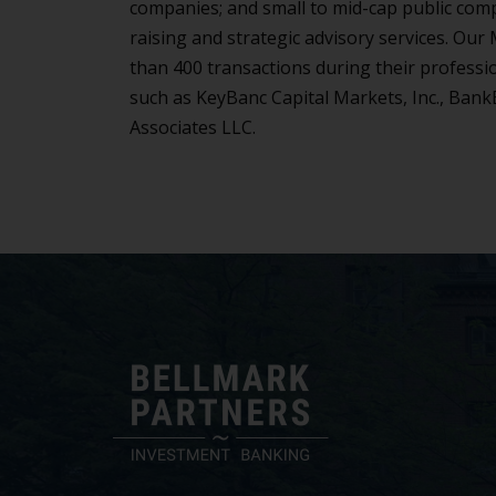
companies; and small to mid-cap public comp
raising and strategic advisory services. Ou
than 400 transactions during their professi
such as KeyBanc Capital Markets, Inc., Bank
Associates LLC.