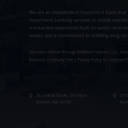
We are an independent investment bank that
investment banking services to middle market
transaction experience built on senior-level ex
model, and a commitment to building long-ter
Securities offered through BellMark Partners, LLC, M
Business Continuity Plan
|
Privacy Policy & Complaint N
75 Central Street, 2nd Floor
2510
Boston, MA 02109
Bea