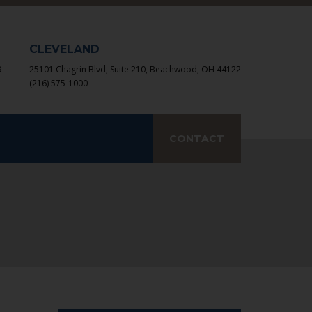
×
CLEVELAND
9
25101 Chagrin Blvd, Suite 210, Beachwood, OH 44122
(216) 575-1000
earch
CONTACT