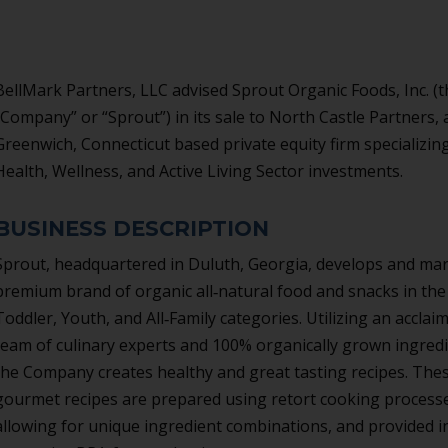
BellMark Partners, LLC advised Sprout Organic Foods, Inc. (t
“Company” or “Sprout”) in its sale to North Castle Partners, 
Greenwich, Connecticut based private equity firm specializing
Health, Wellness, and Active Living Sector investments.
BUSINESS DESCRIPTION
Sprout, headquartered in Duluth, Georgia, develops and mar
premium brand of organic all‐natural food and snacks in th
Toddler, Youth, and All‐Family categories. Utilizing an acclai
team of culinary experts and 100% organically grown ingredi
the Company creates healthy and great tasting recipes. The
gourmet recipes are prepared using retort cooking process
allowing for unique ingredient combinations, and provided i