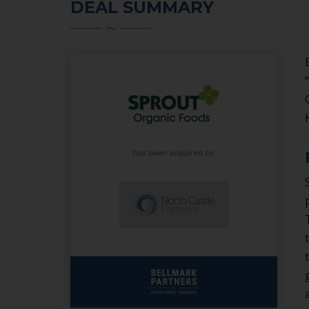
DEAL SUMMARY
SERVICES