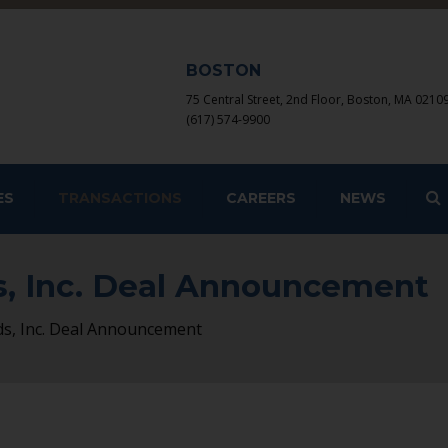
BOSTON
75 Central Street, 2nd Floor, Boston, MA 0210
(617) 574-9900
S
ES
TRANSACTIONS
CAREERS
NEWS
s, Inc. Deal Announcement
ds, Inc. Deal Announcement