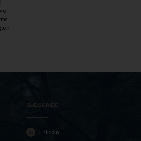
l
ore
irms
gton
SUBSCRIBE
LinkedIn