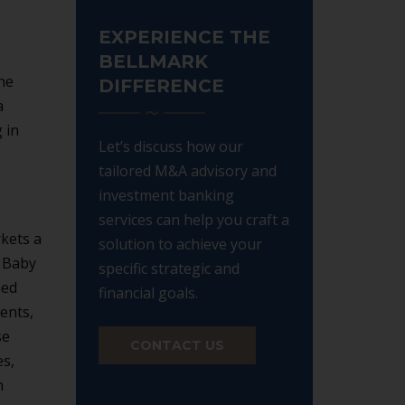
EXPERIENCE THE
BELLMARK
he
DIFFERENCE
a
 in
Let’s discuss how our
tailored M&A advisory and
investment banking
services can help you craft a
kets a
solution to achieve your
e Baby
specific strategic and
med
financial goals.
ents,
se
CONTACT US
es,
n