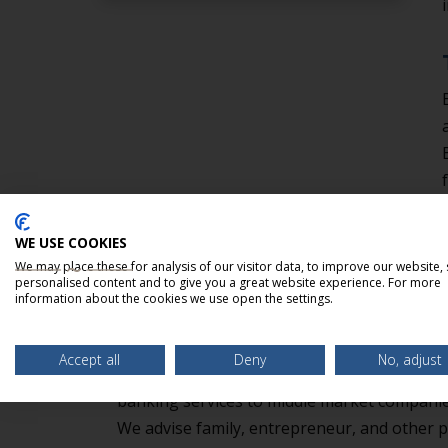
WE USE COOKIES
We may place these for analysis of our visitor data, to improve our website,
personalised content and to give you a great website experience. For more
information about the cookies we use open the settings.
ABOUT BELLMARK PARTN
Accept all
Deny
No, adjust
BellMark Partners, LLC is an independent 
banking services to middle market companies
We advise family, entrepreneur, and other p