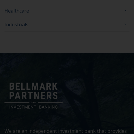
Healthcare
Industrials
We are an independent investment bank that provides