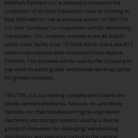
BellMark Partners LLC is pleased to announce the
completion of its third transaction since its forming in
May 2009 with its role as financial advisor to SWS/TEK
LLC (the “Company”) in conjunction with its refinancing
transaction. The Company received a new $6 million
senior bank facility from TD Bank North and a new $1.7
million subordinated debt investment from Adam &
Partners. The proceeds will be used by the Company to
pay down its existing debt and provide working capital
for growth purposes.
SWS/TEK, LLC is a holding company which owns two
wholly-owned subsidiaries, Sencorp, Inc. and White
Systems, Inc. that manufacture highly engineered
machinery and storage systems used by a diverse
group of companies for packaging, warehousing,
distribution, and inventory control in the medical,