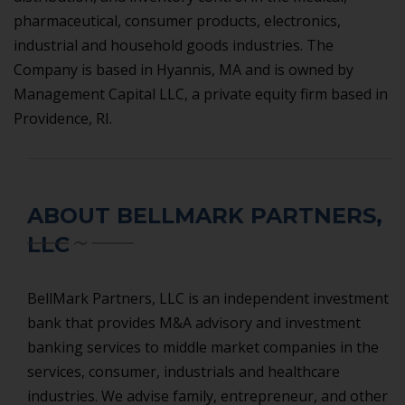
pharmaceutical, consumer products, electronics,
industrial and household goods industries. The
Company is based in Hyannis, MA and is owned by
Management Capital LLC, a private equity firm based in
Providence, RI.
ABOUT BELLMARK PARTNERS,
LLC
BellMark Partners, LLC is an independent investment
bank that provides M&A advisory and investment
banking services to middle market companies in the
services, consumer, industrials and healthcare
industries. We advise family, entrepreneur, and other