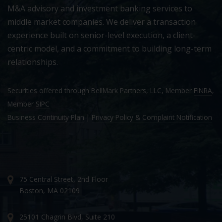
M&A advisory and investment banking services to
middle market companies. We deliver a transaction
experience built on senior-level execution, a client-
centric model, and a commitment to building long-term
relationships.
Securities offered through BellMark Partners, LLC, Member
FINRA
,
Member
SIPC
Business Continuity Plan
|
Privacy Policy & Complaint Notification
75 Central Street, 2nd Floor
Boston, MA 02109
25101 Chagrin Blvd, Suite 210