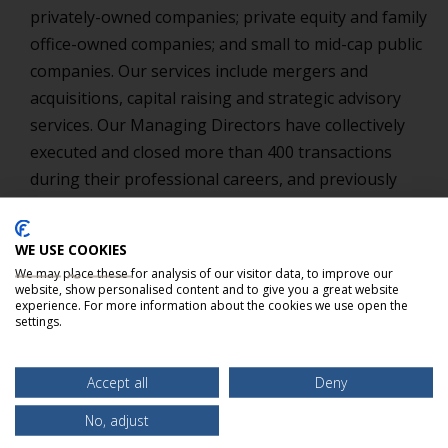
privately-owned companies; private equity and family
office-owned companies; and small to mid-cap public
companies. Our services include mergers and
acquisitions, capital raising and strategic advisory
services. Our Managing Directors have collectively
executed and closed more than 400 transactions
during their professional careers, and previously
worked as senior bankers for firms such as KeyBanc
Capital Markets, Inc., BankBoston Robertson
WE USE COOKIES
Stephens, Fleet Securities, Inc. and Covington
We may place these for analysis of our visitor data, to improve our
Associates LLC.
website, show personalised content and to give you a great website
experience. For more information about the cookies we use open the
settings.
Accept all
Deny
No, adjust
EXPERIENCE THE BELLMARK