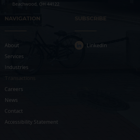
Beachwood, OH 44122
NAVIGATION
SUBSCRIBE
About
LinkedIn
Services
Industries
Transactions
Careers
News
Contact
Accessibility Statement