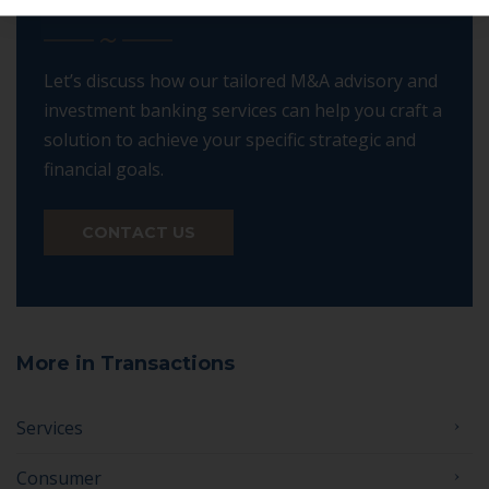
DIFFERENCE
Let’s discuss how our tailored M&A advisory and
investment banking services can help you craft a
solution to achieve your specific strategic and
financial goals.
CONTACT US
More in Transactions
Services
Consumer