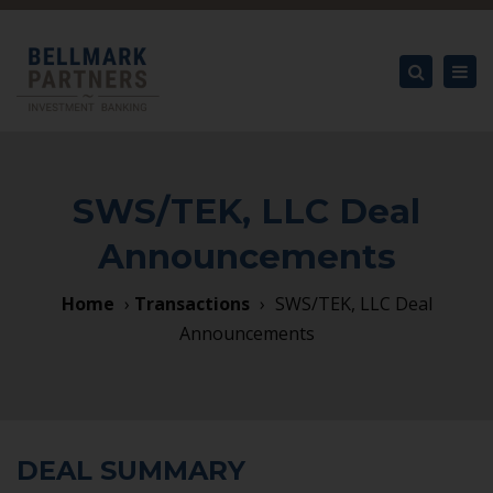
×
Tog
nav
Search
SWS/TEK, LLC Deal
Announcements
Home
›
Transactions
›
SWS/TEK, LLC Deal
Announcements
DEAL SUMMARY