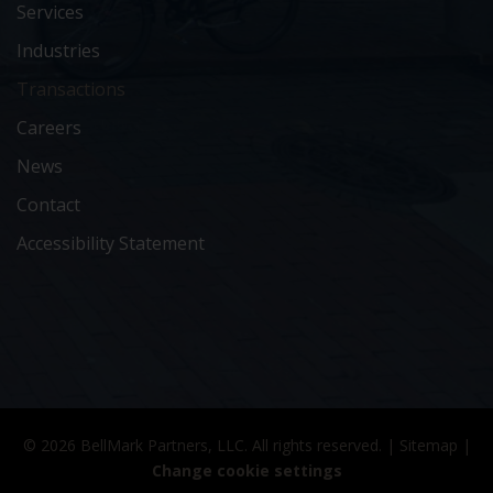
Services
Industries
Transactions
Careers
News
Contact
Accessibility Statement
© 2026 BellMark Partners, LLC. All rights reserved. |
Sitemap
|
Change cookie settings