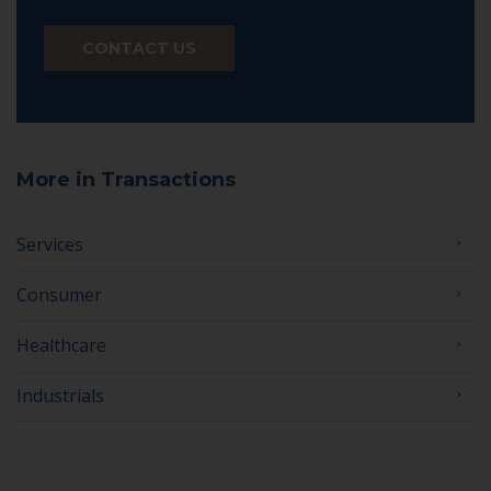
CONTACT US
More in Transactions
Services
Consumer
Healthcare
Industrials