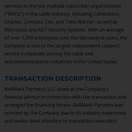
services to the top multiple subscriber organizations
(“MSOs”) in the cable industry, including Cablevision,
Charter, Comcast, Cox, and Time Warner, as well as
Metrocast and ADT Security Systems. With an average
of over 1,000 employees over the last several years, the
Company is one of the largest independent support
service companies serving the cable and
telecommunications industries in the United States.
TRANSACTION DESCRIPTION
BellMark Partners, LLC acted as the Company’s
financial advisor in connection with the transaction and
arranged the financing herein. BellMark Partners was
selected by the Company due to its industry experience
and senior-level attention to transaction execution.