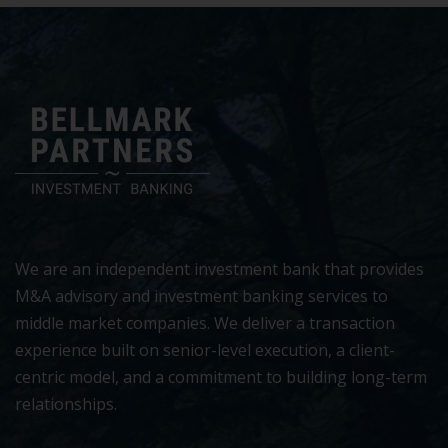
We are an independent investment bank that provides
M&A advisory and investment banking services to
middle market companies. We deliver a transaction
experience built on senior-level execution, a client-
centric model, and a commitment to building long-term
relationships.