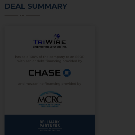
DEAL SUMMARY