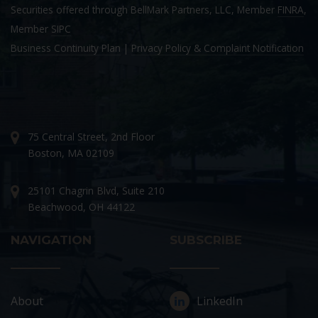
Securities offered through BellMark Partners, LLC, Member
FINRA
,
Member
SIPC
Business Continuity Plan
|
Privacy Policy & Complaint Notification
75 Central Street, 2nd Floor
Boston, MA 02109
25101 Chagrin Blvd, Suite 210
Beachwood, OH 44122
NAVIGATION
SUBSCRIBE
About
LinkedIn