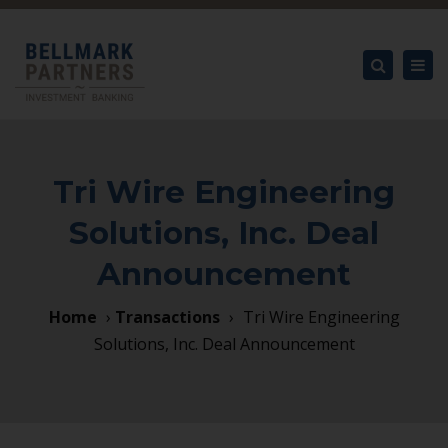
×
Tog
nav
Search
Tri Wire Engineering
Solutions, Inc. Deal
Announcement
Home
›
Transactions
›
Tri Wire Engineering
Solutions, Inc. Deal Announcement