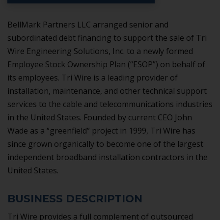
BellMark Partners LLC arranged senior and
subordinated debt financing to support the sale of Tri
Wire Engineering Solutions, Inc. to a newly formed
Employee Stock Ownership Plan (“ESOP”) on behalf of
its employees. Tri Wire is a leading provider of
installation, maintenance, and other technical support
services to the cable and telecommunications industries
in the United States. Founded by current CEO John
Wade as a “greenfield” project in 1999, Tri Wire has
since grown organically to become one of the largest
independent broadband installation contractors in the
United States.
BUSINESS DESCRIPTION
Tri Wire provides a full complement of outsourced